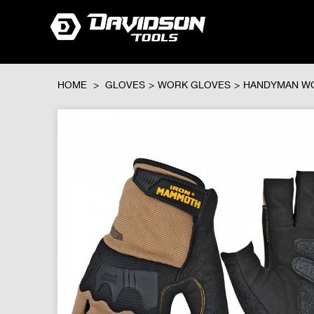
HOME
>
GLOVES
>
WORK GLOVES
>
HANDYMAN W