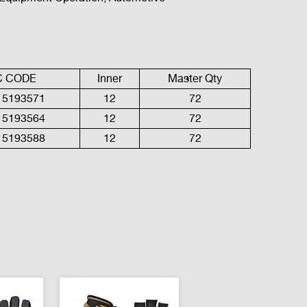
C
CODE
Inner
Master Qty
15193571
12
72
15193564
1
2
7
2
15193588
1
2
7
2