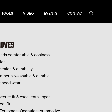
 TOOLS
VIDEO
EVENTS
CONTACT
LOVES
ands comfortable & coolness
ion
rption & durability
eather is washable & durable
tended wear
secure fit & excellent support
ect fit
, Equipment Operation, Automotive