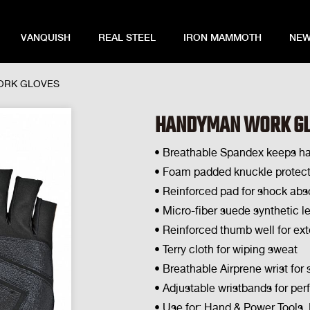
VANQUISH
REAL STEEL
IRON MAMMOTH
NEW
ORK GLOVES
HANDYMAN WORK G
• Breathable Spandex keeps h
• Foam padded knuckle protect
• Reinforced pad for shock abso
• Micro-fiber suede synthetic l
• Reinforced thumb well for ex
• Terry cloth for wiping sweat
• Breathable Airprene wrist for 
• Adjustable wristbands for perf
• Use for: Hand & Power Tools