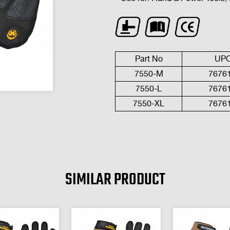
Part No
UP
7550-
M
7676
7
550-L
7676
7
550-
XL
7676
SIMILAR PRODUCT