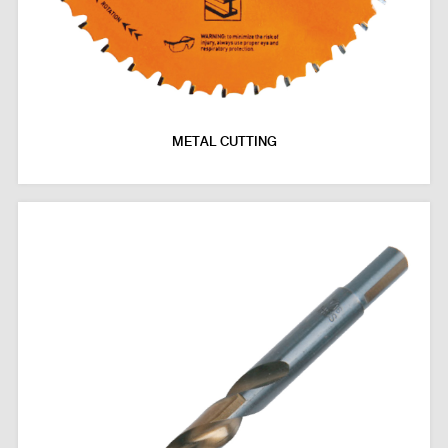
METAL CUTTING