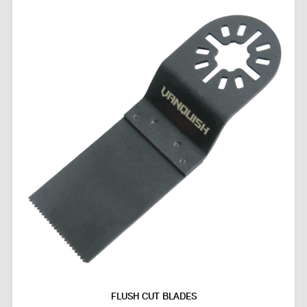
FLUSH CUT BLADES