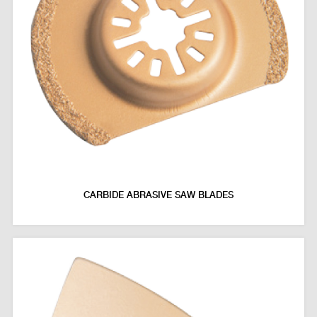
CARBIDE ABRASIVE SAW BLADES