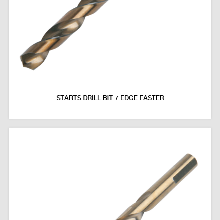
STARTS DRILL BIT 7 EDGE FASTER