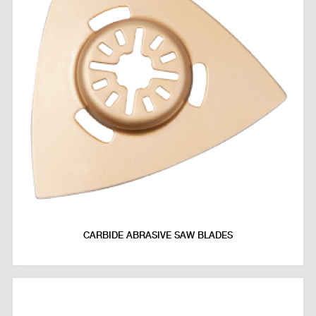
CARBIDE ABRASIVE SAW BLADES