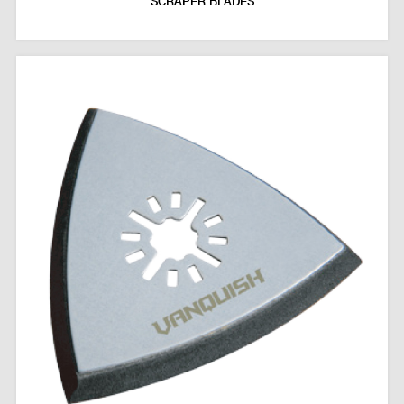
SCRAPER BLADES