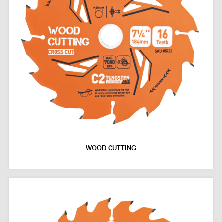
WOOD CUTTING