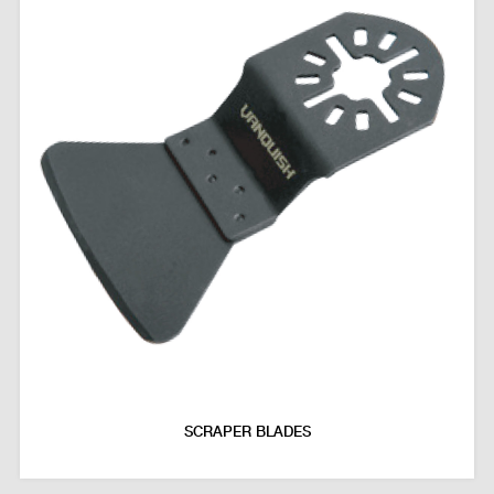
SCRAPER BLADES