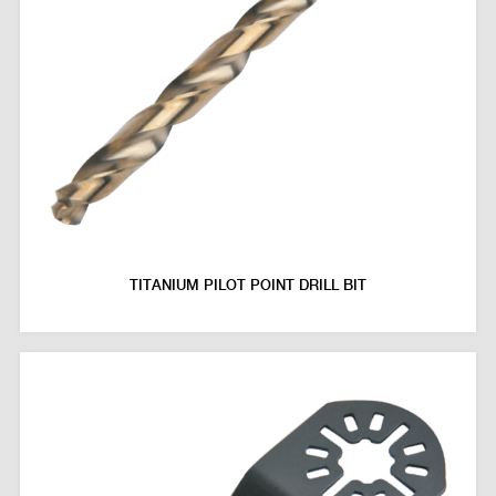
TITANIUM PILOT POINT DRILL BIT