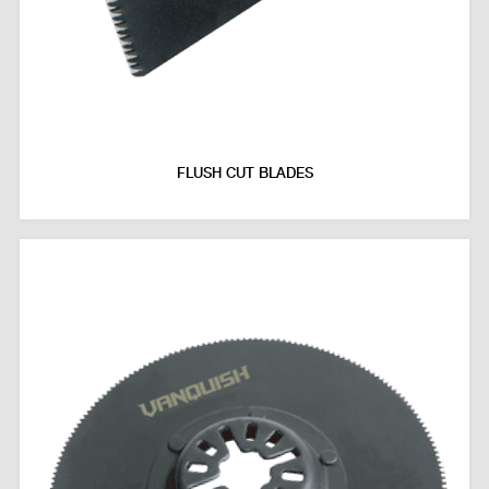
FLUSH CUT BLADES