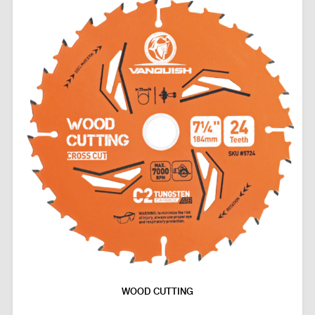
WOOD CUTTING