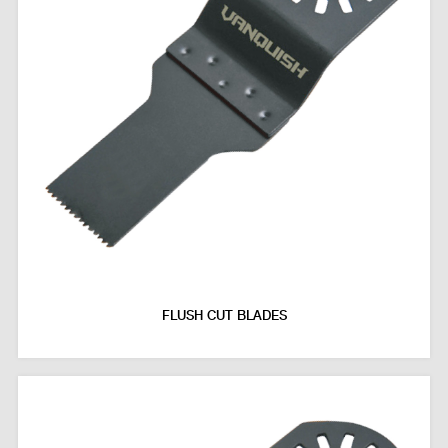
FLUSH CUT BLADES