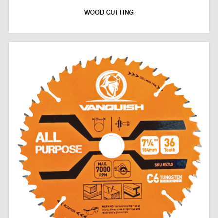
WOOD CUTTING