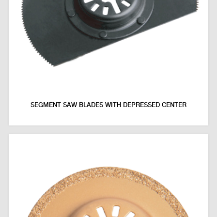
SEGMENT SAW BLADES WITH DEPRESSED CENTER