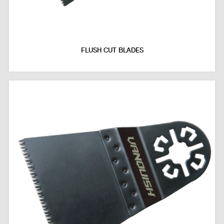
FLUSH CUT BLADES