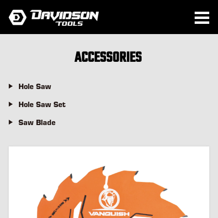
ACCESSORIES
Hole Saw
Hole Saw Set
Saw Blade