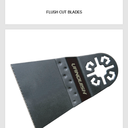
FLUSH CUT BLADES