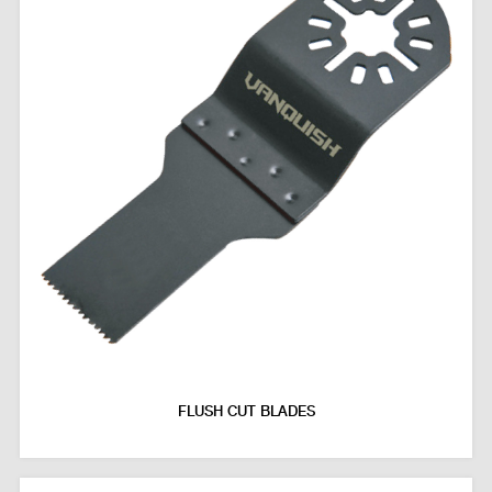
FLUSH CUT BLADES