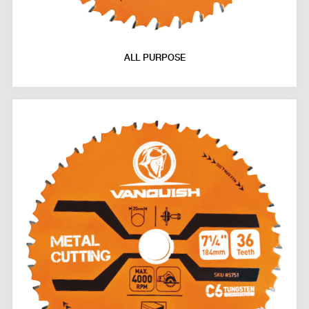
ALL PURPOSE