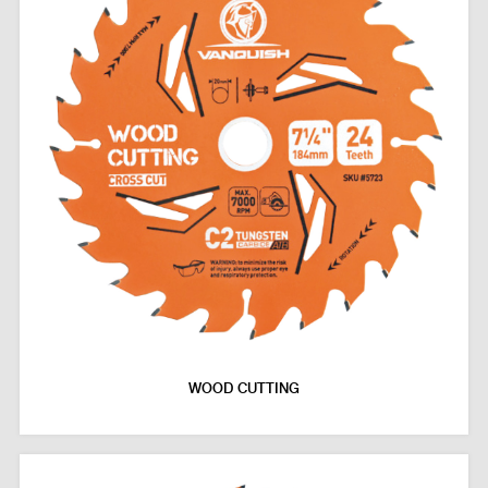
WOOD CUTTING